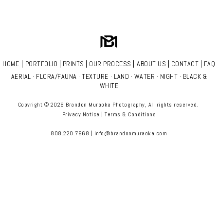
|
|
|
|
|
|
HOME
PORTFOLIO
PRINTS
OUR PROCESS
ABOUT US
CONTACT
FAQ
AERIAL
·
FLORA/FAUNA
·
TEXTURE
·
LAND
·
WATER
·
NIGHT
·
BLACK &
WHITE
Copyright © 2026 Brandon Muraoka Photography
, All rights reserved.
Privacy Notice
|
Terms & Conditions
808.220.7968 | info@brandonmuraoka.com